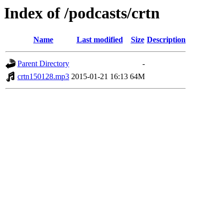
Index of /podcasts/crtn
Name
Last modified
Size
Description
Parent Directory
-
crtn150128.mp3
2015-01-21 16:13
64M