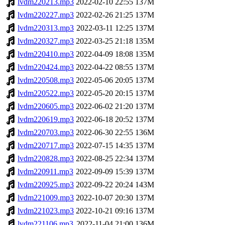
lvdm220213.mp3
2022-02-10 22:55
137M
lvdm220227.mp3
2022-02-26 21:25
137M
lvdm220313.mp3
2022-03-11 12:25
137M
lvdm220327.mp3
2022-03-25 21:18
135M
lvdm220410.mp3
2022-04-09 18:08
135M
lvdm220424.mp3
2022-04-22 08:55
137M
lvdm220508.mp3
2022-05-06 20:05
137M
lvdm220522.mp3
2022-05-20 20:15
137M
lvdm220605.mp3
2022-06-02 21:20
137M
lvdm220619.mp3
2022-06-18 20:52
137M
lvdm220703.mp3
2022-06-30 22:55
136M
lvdm220717.mp3
2022-07-15 14:35
137M
lvdm220828.mp3
2022-08-25 22:34
137M
lvdm220911.mp3
2022-09-09 15:39
137M
lvdm220925.mp3
2022-09-22 20:24
143M
lvdm221009.mp3
2022-10-07 20:30
137M
lvdm221023.mp3
2022-10-21 09:16
137M
lvdm221106.mp3
2022-11-04 21:00
136M