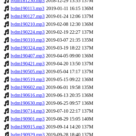
lvdm181230.mp3
2018-12-29 13:35
137M
lvdm190113.mp3
2019-01-11 16:15
136M
lvdm190127.mp3
2019-01-24 12:06
137M
lvdm190210.mp3
2019-02-08 12:30
136M
lvdm190224.mp3
2019-02-19 22:27
137M
lvdm190310.mp3
2019-03-07 21:35
135M
lvdm190324.mp3
2019-03-19 18:22
137M
lvdm190407.mp3
2019-04-05 09:00
136M
lvdm190421.mp3
2019-04-20 13:50
137M
lvdm190505.mp3
2019-05-04 17:17
137M
lvdm190519.mp3
2019-05-15 09:22
136M
lvdm190602.mp3
2019-06-01 19:58
135M
lvdm190616.mp3
2019-06-13 20:35
136M
lvdm190630.mp3
2019-06-25 09:57
136M
lvdm190714.mp3
2019-07-10 22:17
137M
lvdm190901.mp3
2019-08-29 15:05
140M
lvdm190915.mp3
2019-09-14 14:20
137M
lvdm190929.mp3
2019-09-28 18:40
137M