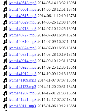
lvdm140518.mp3
2014-05-14 13:32
139M
lvdm140601.mp3
2014-05-28 12:51
137M
lvdm140615.mp3
2014-06-11 12:19
137M
lvdm140629.mp3
2014-06-26 12:08
140M
lvdm140713.mp3
2014-07-10 12:25
139M
lvdm140727.mp3
2014-07-09 16:04
132M
lvdm140810.mp3
2014-07-09 16:07
141M
lvdm140824.mp3
2014-07-09 16:05
131M
lvdm140831.mp3
2014-08-28 10:19
137M
lvdm140914.mp3
2014-09-10 12:31
137M
lvdm140928.mp3
2014-09-25 12:35
135M
lvdm141012.mp3
2014-10-09 12:18
133M
lvdm141109.mp3
2014-11-07 07:07
133M
lvdm141123.mp3
2014-11-20 20:31
134M
lvdm141207.mp3
2014-12-01 21:33
133M
lvdm141221.mp3
2014-12-17 07:07
132M
lvdm150111.mp3
2015-01-06 19:12
136M