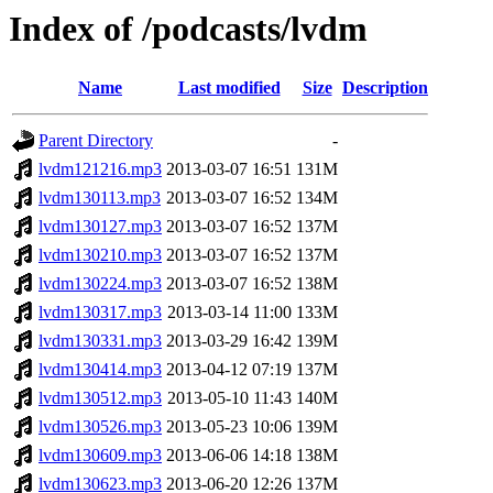
Index of /podcasts/lvdm
Name
Last modified
Size
Description
Parent Directory
-
lvdm121216.mp3
2013-03-07 16:51
131M
lvdm130113.mp3
2013-03-07 16:52
134M
lvdm130127.mp3
2013-03-07 16:52
137M
lvdm130210.mp3
2013-03-07 16:52
137M
lvdm130224.mp3
2013-03-07 16:52
138M
lvdm130317.mp3
2013-03-14 11:00
133M
lvdm130331.mp3
2013-03-29 16:42
139M
lvdm130414.mp3
2013-04-12 07:19
137M
lvdm130512.mp3
2013-05-10 11:43
140M
lvdm130526.mp3
2013-05-23 10:06
139M
lvdm130609.mp3
2013-06-06 14:18
138M
lvdm130623.mp3
2013-06-20 12:26
137M