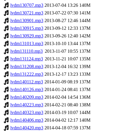
lvdm130707.mp3
2013-07-04 13:26
140M
lvdm130721.mp3
2013-07-22 07:30
141M
lvdm130901.mp3
2013-08-27 12:46
144M
lvdm130915.mp3
2013-09-12 12:33
137M
lvdm130929.mp3
2013-09-26 12:40
142M
lvdm131013.mp3
2013-10-10 13:44
137M
lvdm131110.mp3
2013-11-07 10:55
137M
lvdm131124.mp3
2013-11-21 10:07
135M
lvdm131208.mp3
2013-12-04 16:32
139M
lvdm131222.mp3
2013-12-17 13:23
133M
lvdm140112.mp3
2014-01-09 08:19
137M
lvdm140126.mp3
2014-01-24 08:41
137M
lvdm140209.mp3
2014-02-04 14:54
136M
lvdm140223.mp3
2014-02-21 08:40
138M
lvdm140323.mp3
2014-03-19 10:07
144M
lvdm140406.mp3
2014-04-02 12:17
140M
lvdm140420.mp3
2014-04-18 07:59
137M