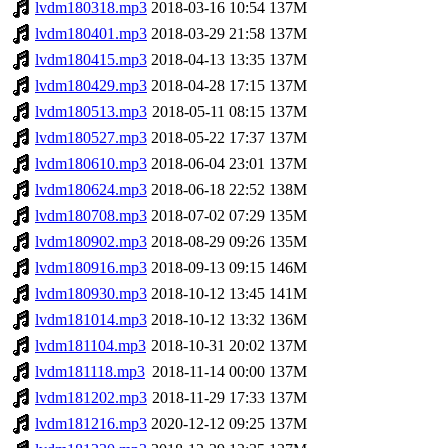
lvdm180318.mp3
2018-03-16 10:54
137M
lvdm180401.mp3
2018-03-29 21:58
137M
lvdm180415.mp3
2018-04-13 13:35
137M
lvdm180429.mp3
2018-04-28 17:15
137M
lvdm180513.mp3
2018-05-11 08:15
137M
lvdm180527.mp3
2018-05-22 17:37
137M
lvdm180610.mp3
2018-06-04 23:01
137M
lvdm180624.mp3
2018-06-18 22:52
138M
lvdm180708.mp3
2018-07-02 07:29
135M
lvdm180902.mp3
2018-08-29 09:26
135M
lvdm180916.mp3
2018-09-13 09:15
146M
lvdm180930.mp3
2018-10-12 13:45
141M
lvdm181014.mp3
2018-10-12 13:32
136M
lvdm181104.mp3
2018-10-31 20:02
137M
lvdm181118.mp3
2018-11-14 00:00
137M
lvdm181202.mp3
2018-11-29 17:33
137M
lvdm181216.mp3
2020-12-12 09:25
137M