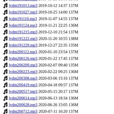
lvdm191013.mp3
2019-10-12 14:37
137M
lvdm191027.mp3
2019-10-25 14:00
137M
lvdm191110.mp3
2019-11-07 14:55
137M
lvdm191124.mp3
2019-11-21 22:25
136M
lvdm191215.mp3
2019-12-10 21:54
137M
lvdm191222.mp3
2020-11-20 10:55
138M
lvdm191229.mp3
2019-12-27 22:35
135M
lvdm200112.mp3
2020-01-10 23:54
137M
lvdm200126.mp3
2020-01-22 17:45
137M
lvdm200209.mp3
2020-02-07 09:40
135M
lvdm200223.mp3
2020-02-22 09:25
136M
lvdm200308.mp3
2020-03-06 15:16
137M
lvdm200419.mp3
2020-04-18 09:57
137M
lvdm200517.mp3
2020-05-15 20:17
137M
lvdm200614.mp3
2020-06-13 18:34
136M
lvdm200628.mp3
2020-06-26 15:05
136M
lvdm200712.mp3
2020-07-11 16:20
137M