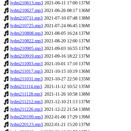
lvdm210613.mp3
2021-06-11 17:00
137M
lvdm210627.mp3
2021-06-26 08:17
136M
lvdm210711.mp3
2021-07-10 07:48
138M
lvdm210725.mp3
2021-07-24 06:45
136M
lvdm210808.mp3
2021-08-05 16:24
137M
lvdm210822.mp3
2021-08-20 12:00
137M
lvdm210905.mp3
2021-09-03 16:55
137M
lvdm210919.mp3
2021-09-16 18:22
137M
lvdm211003.mp3
2021-10-01 17:10
137M
lvdm211017.mp3
2021-10-15 10:19
136M
lvdm211031.mp3
2021-10-27 22:50
135M
lvdm211114.mp3
2021-11-12 10:52
135M
lvdm211128.mp3
2021-11-26 10:58
138M
lvdm211212.mp3
2021-12-10 21:13
137M
lvdm211226.mp3
2021-12-22 21:54
138M
lvdm220109.mp3
2022-01-06 17:29
139M
lvdm220123.mp3
2022-01-21 15:20
137M