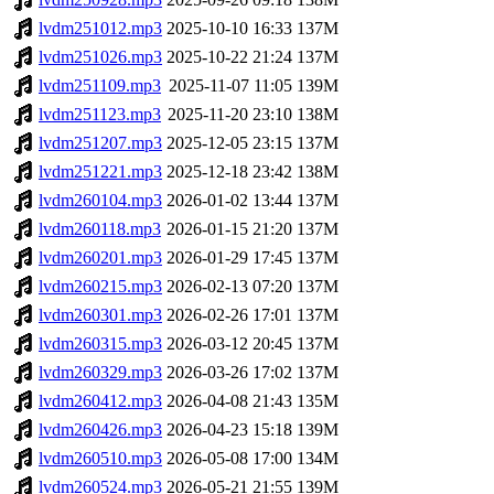
lvdm251012.mp3
2025-10-10 16:33
137M
lvdm251026.mp3
2025-10-22 21:24
137M
lvdm251109.mp3
2025-11-07 11:05
139M
lvdm251123.mp3
2025-11-20 23:10
138M
lvdm251207.mp3
2025-12-05 23:15
137M
lvdm251221.mp3
2025-12-18 23:42
138M
lvdm260104.mp3
2026-01-02 13:44
137M
lvdm260118.mp3
2026-01-15 21:20
137M
lvdm260201.mp3
2026-01-29 17:45
137M
lvdm260215.mp3
2026-02-13 07:20
137M
lvdm260301.mp3
2026-02-26 17:01
137M
lvdm260315.mp3
2026-03-12 20:45
137M
lvdm260329.mp3
2026-03-26 17:02
137M
lvdm260412.mp3
2026-04-08 21:43
135M
lvdm260426.mp3
2026-04-23 15:18
139M
lvdm260510.mp3
2026-05-08 17:00
134M
lvdm260524.mp3
2026-05-21 21:55
139M