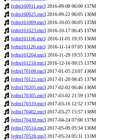
lvdm160911.mp3
2016-09-08 06:00
137M
lvdm160925.mp3
2016-09-22 06:05
136M
lvdm161009.mp3
2016-10-05 06:05
135M
lvdm161023.mp3
2016-10-17 06:45
137M
lvdm161106.mp3
2016-11-01 19:35
136M
lvdm161120.mp3
2016-11-14 07:05
136M
lvdm161204.mp3
2016-11-29 19:55
137M
lvdm161218.mp3
2016-12-16 09:15
137M
lvdm170108.mp3
2017-01-05 23:07
136M
lvdm170122.mp3
2017-01-20 08:45
137M
lvdm170205.mp3
2017-02-02 06:46
136M
lvdm170305.mp3
2017-03-02 21:59
137M
lvdm170319.mp3
2017-03-16 12:52
137M
lvdm170402.mp3
2017-03-27 15:57
138M
lvdm170430.mp3
2017-04-24 07:00
137M
lvdm170514.mp3
2017-05-09 05:34
136M
lvdm170528.mp3
2017-05-24 05:31
133M