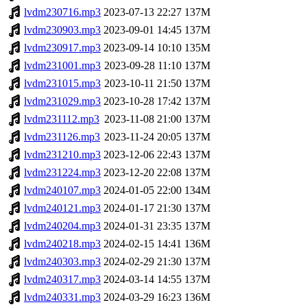
lvdm230716.mp3
2023-07-13 22:27
137M
lvdm230903.mp3
2023-09-01 14:45
137M
lvdm230917.mp3
2023-09-14 10:10
135M
lvdm231001.mp3
2023-09-28 11:10
137M
lvdm231015.mp3
2023-10-11 21:50
137M
lvdm231029.mp3
2023-10-28 17:42
137M
lvdm231112.mp3
2023-11-08 21:00
137M
lvdm231126.mp3
2023-11-24 20:05
137M
lvdm231210.mp3
2023-12-06 22:43
137M
lvdm231224.mp3
2023-12-20 22:08
137M
lvdm240107.mp3
2024-01-05 22:00
134M
lvdm240121.mp3
2024-01-17 21:30
137M
lvdm240204.mp3
2024-01-31 23:35
137M
lvdm240218.mp3
2024-02-15 14:41
136M
lvdm240303.mp3
2024-02-29 21:30
137M
lvdm240317.mp3
2024-03-14 14:55
137M
lvdm240331.mp3
2024-03-29 16:23
136M