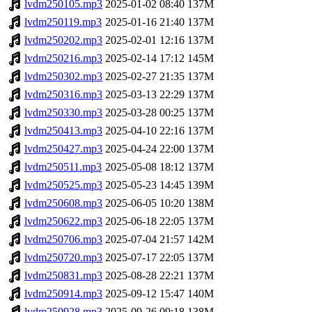
lvdm250105.mp3
2025-01-02 08:40
137M
lvdm250119.mp3
2025-01-16 21:40
137M
lvdm250202.mp3
2025-02-01 12:16
137M
lvdm250216.mp3
2025-02-14 17:12
145M
lvdm250302.mp3
2025-02-27 21:35
137M
lvdm250316.mp3
2025-03-13 22:29
137M
lvdm250330.mp3
2025-03-28 00:25
137M
lvdm250413.mp3
2025-04-10 22:16
137M
lvdm250427.mp3
2025-04-24 22:00
137M
lvdm250511.mp3
2025-05-08 18:12
137M
lvdm250525.mp3
2025-05-23 14:45
139M
lvdm250608.mp3
2025-06-05 10:20
138M
lvdm250622.mp3
2025-06-18 22:05
137M
lvdm250706.mp3
2025-07-04 21:57
142M
lvdm250720.mp3
2025-07-17 22:05
137M
lvdm250831.mp3
2025-08-28 22:21
137M
lvdm250914.mp3
2025-09-12 15:47
140M
lvdm250928.mp3
2025-09-26 09:18
138M