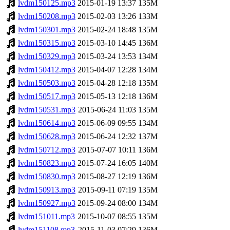
lvdm150125.mp3
2015-01-19 13:37
135M
lvdm150208.mp3
2015-02-03 13:26
133M
lvdm150301.mp3
2015-02-24 18:48
135M
lvdm150315.mp3
2015-03-10 14:45
136M
lvdm150329.mp3
2015-03-24 13:53
134M
lvdm150412.mp3
2015-04-07 12:28
134M
lvdm150503.mp3
2015-04-28 12:18
135M
lvdm150517.mp3
2015-05-13 12:18
136M
lvdm150531.mp3
2015-06-24 11:03
135M
lvdm150614.mp3
2015-06-09 09:55
134M
lvdm150628.mp3
2015-06-24 12:32
137M
lvdm150712.mp3
2015-07-07 10:11
136M
lvdm150823.mp3
2015-07-24 16:05
140M
lvdm150830.mp3
2015-08-27 12:19
136M
lvdm150913.mp3
2015-09-11 07:19
135M
lvdm150927.mp3
2015-09-24 08:00
134M
lvdm151011.mp3
2015-10-07 08:55
135M
lvdm151108.mp3
2015-11-03 07:29
136M