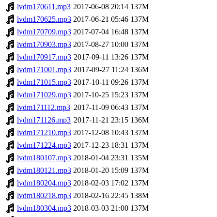
lvdm170611.mp3
2017-06-08 20:14
137M
lvdm170625.mp3
2017-06-21 05:46
137M
lvdm170709.mp3
2017-07-04 16:48
137M
lvdm170903.mp3
2017-08-27 10:00
137M
lvdm170917.mp3
2017-09-11 13:26
137M
lvdm171001.mp3
2017-09-27 11:24
136M
lvdm171015.mp3
2017-10-11 09:26
137M
lvdm171029.mp3
2017-10-25 15:23
137M
lvdm171112.mp3
2017-11-09 06:43
137M
lvdm171126.mp3
2017-11-21 23:15
136M
lvdm171210.mp3
2017-12-08 10:43
137M
lvdm171224.mp3
2017-12-23 18:31
137M
lvdm180107.mp3
2018-01-04 23:31
135M
lvdm180121.mp3
2018-01-20 15:09
137M
lvdm180204.mp3
2018-02-03 17:02
137M
lvdm180218.mp3
2018-02-16 22:45
138M
lvdm180304.mp3
2018-03-03 21:00
137M