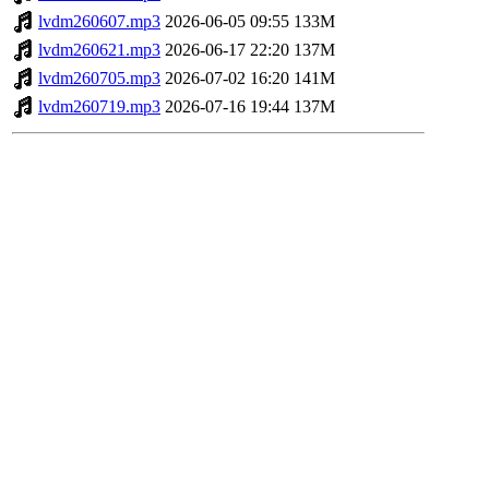
lvdm260607.mp3
2026-06-05 09:55
133M
lvdm260621.mp3
2026-06-17 22:20
137M
lvdm260705.mp3
2026-07-02 16:20
141M
lvdm260719.mp3
2026-07-16 19:44
137M