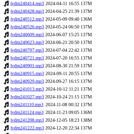
lvdm240414.mp3
2024-04-11 16:55
137M
lvdm240428.mp3
2024-04-25 21:39
137M
lvdm240512.mp3
2024-05-09 09:40
136M
lvdm240526.mp3
2024-05-24 06:50
137M
lvdm240609.mp3
2024-06-07 15:25
137M
lvdm240623.mp3
2024-06-21 20:50
137M
lvdm240707.mp3
2024-07-04 22:42
137M
lvdm240721.mp3
2024-07-20 16:55
137M
lvdm240901.mp3
2024-08-30 21:59
137M
lvdm240915.mp3
2024-09-11 20:55
137M
lvdm240929.mp3
2024-09-27 16:15
137M
lvdm241013.mp3
2024-10-12 11:21
137M
lvdm241027.mp3
2024-10-24 21:15
137M
lvdm241110.mp3
2024-11-08 00:32
137M
lvdm241124.mp3
2024-11-23 09:05
136M
lvdm241208.mp3
2024-12-05 18:23
138M
lvdm241222.mp3
2024-12-20 22:34
137M