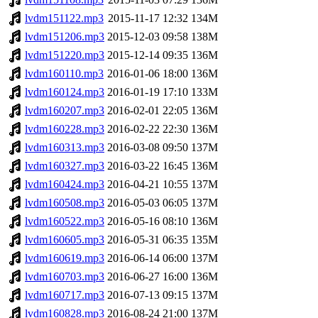
lvdm151122.mp3
2015-11-17 12:32
134M
lvdm151206.mp3
2015-12-03 09:58
138M
lvdm151220.mp3
2015-12-14 09:35
136M
lvdm160110.mp3
2016-01-06 18:00
136M
lvdm160124.mp3
2016-01-19 17:10
133M
lvdm160207.mp3
2016-02-01 22:05
136M
lvdm160228.mp3
2016-02-22 22:30
136M
lvdm160313.mp3
2016-03-08 09:50
137M
lvdm160327.mp3
2016-03-22 16:45
136M
lvdm160424.mp3
2016-04-21 10:55
137M
lvdm160508.mp3
2016-05-03 06:05
137M
lvdm160522.mp3
2016-05-16 08:10
136M
lvdm160605.mp3
2016-05-31 06:35
135M
lvdm160619.mp3
2016-06-14 06:00
137M
lvdm160703.mp3
2016-06-27 16:00
136M
lvdm160717.mp3
2016-07-13 09:15
137M
lvdm160828.mp3
2016-08-24 21:00
137M