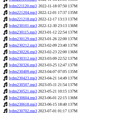
lvdm221120.mp3
2022-11-18 07:50
137M
lvdm221204.mp3
2022-12-01 17:37
135M
lvdm221218.mp3
2022-12-17 13:13
137M
lvdm230101.mp3
2022-12-30 23:13
136M
lvdm230115.mp3
2023-01-12 22:54
137M
lvdm230129.mp3
2023-01-26 22:00
137M
lvdm230212.mp3
2023-02-09 23:40
137M
lvdm230226.mp3
2023-02-23 22:00
136M
lvdm230312.mp3
2023-03-09 22:52
137M
lvdm230326.mp3
2023-03-25 12:47
137M
lvdm230409.mp3
2023-04-07 07:05
135M
lvdm230423.mp3
2023-04-21 14:49
137M
lvdm230507.mp3
2023-05-11 21:54
137M
lvdm230521.mp3
2023-05-21 10:15
137M
lvdm230604.mp3
2023-06-01 22:15
136M
lvdm230618.mp3
2023-06-15 18:40
137M
lvdm230702.mp3
2023-07-01 01:17
137M