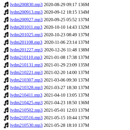
lvdm200830.mp3
2020-08-29 09:17
136M
lvdm200913.mp3
2020-09-12 18:15
134M
lvdm200927.mp3
2020-09-25 05:52
137M
lvdm201011.mp3
2020-10-10 14:43
132M
lvdm201025.mp3
2020-10-23 08:49
137M
lvdm201108.mp3
2020-11-06 23:14
137M
lvdm201227.mp3
2020-12-26 11:48
138M
lvdm210110.mp3
2021-01-08 17:38
137M
lvdm210131.mp3
2021-01-29 23:09
135M
lvdm210221.mp3
2021-02-20 14:00
137M
lvdm210307.mp3
2021-03-06 09:30
137M
lvdm210328.mp3
2021-03-27 18:30
137M
lvdm210411.mp3
2021-04-10 13:05
137M
lvdm210425.mp3
2021-04-23 18:50
136M
lvdm210502.mp3
2021-05-01 12:03
137M
lvdm210516.mp3
2021-05-15 10:44
137M
lvdm210530.mp3
2021-05-28 18:10
137M