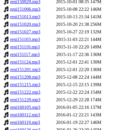
reni150929.mp3
2015-10-01 08:35
147M
reni151006.mp3
2015-10-08 22:22
146M
reni151013.mp3
2015-10-13 21:34
141M
reni151020.mp3
2015-10-20 21:38
256M
reni151027.mp3
2015-10-27 22:19
132M
reni151103.mp3
2015-11-03 22:21
144M
reni151110.mp3
2015-11-10 22:20
149M
reni151117.mp3
2015-11-17 22:36
136M
reni151124.mp3
2015-12-01 22:41
130M
reni151201.mp3
2015-12-01 22:20
136M
reni151208.mp3
2015-12-08 22:24
144M
reni151215.mp3
2015-12-15 22:15
139M
reni151222.mp3
2015-12-22 22:24
154M
reni151229.mp3
2015-12-29 22:28
174M
reni160105.mp3
2016-01-05 22:16
137M
reni160112.mp3
2016-01-12 22:21
143M
reni160119.mp3
2016-01-19 22:27
146M
reni160126.mp3
2016-01-26 22:20
145M