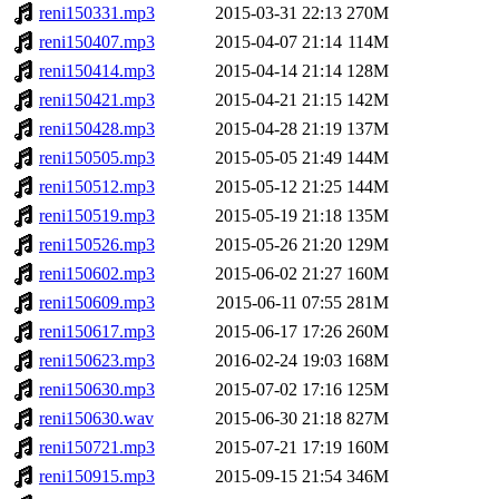
reni150331.mp3
2015-03-31 22:13
270M
reni150407.mp3
2015-04-07 21:14
114M
reni150414.mp3
2015-04-14 21:14
128M
reni150421.mp3
2015-04-21 21:15
142M
reni150428.mp3
2015-04-28 21:19
137M
reni150505.mp3
2015-05-05 21:49
144M
reni150512.mp3
2015-05-12 21:25
144M
reni150519.mp3
2015-05-19 21:18
135M
reni150526.mp3
2015-05-26 21:20
129M
reni150602.mp3
2015-06-02 21:27
160M
reni150609.mp3
2015-06-11 07:55
281M
reni150617.mp3
2015-06-17 17:26
260M
reni150623.mp3
2016-02-24 19:03
168M
reni150630.mp3
2015-07-02 17:16
125M
reni150630.wav
2015-06-30 21:18
827M
reni150721.mp3
2015-07-21 17:19
160M
reni150915.mp3
2015-09-15 21:54
346M