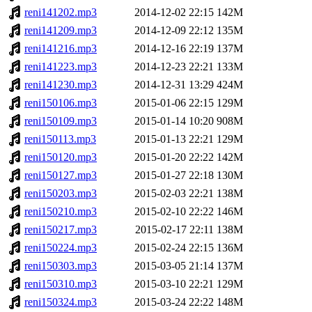
reni141202.mp3
2014-12-02 22:15
142M
reni141209.mp3
2014-12-09 22:12
135M
reni141216.mp3
2014-12-16 22:19
137M
reni141223.mp3
2014-12-23 22:21
133M
reni141230.mp3
2014-12-31 13:29
424M
reni150106.mp3
2015-01-06 22:15
129M
reni150109.mp3
2015-01-14 10:20
908M
reni150113.mp3
2015-01-13 22:21
129M
reni150120.mp3
2015-01-20 22:22
142M
reni150127.mp3
2015-01-27 22:18
130M
reni150203.mp3
2015-02-03 22:21
138M
reni150210.mp3
2015-02-10 22:22
146M
reni150217.mp3
2015-02-17 22:11
138M
reni150224.mp3
2015-02-24 22:15
136M
reni150303.mp3
2015-03-05 21:14
137M
reni150310.mp3
2015-03-10 22:21
129M
reni150324.mp3
2015-03-24 22:22
148M