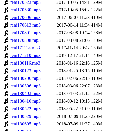
reni170523.mp3
2017-10-05 14:41
129M
reni170530.mp3
2017-10-05 15:02
122M
reni170606.mp3
2017-06-07 11:28
410M
reni170613.mp3
2017-06-14 11:34
414M
reni170801.mp3
2017-08-08 19:54
128M
reni170808.mp3
2017-08-08 21:06
140M
reni171114.mp3
2017-11-14 20:42
130M
reni171219.mp3
2019-12-17 21:14
140M
reni180116.mp3
2018-01-16 22:16
125M
reni180123.mp3
2018-01-25 13:15
110M
reni180206.mp3
2018-02-06 22:15
110M
reni180306.mp3
2018-03-06 22:07
123M
reni180403.mp3
2018-04-03 21:12
122M
reni180410.mp3
2018-09-12 10:15
122M
reni180522.mp3
2018-05-22 21:09
110M
reni180529.mp3
2018-07-09 11:25
220M
reni180605.mp3
2018-07-09 11:37
140M