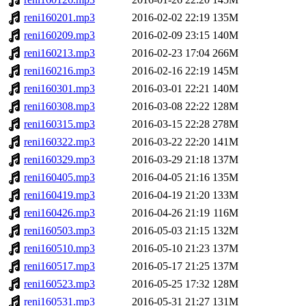
reni160201.mp3
2016-02-02 22:19
135M
reni160209.mp3
2016-02-09 23:15
140M
reni160213.mp3
2016-02-23 17:04
266M
reni160216.mp3
2016-02-16 22:19
145M
reni160301.mp3
2016-03-01 22:21
140M
reni160308.mp3
2016-03-08 22:22
128M
reni160315.mp3
2016-03-15 22:28
278M
reni160322.mp3
2016-03-22 22:20
141M
reni160329.mp3
2016-03-29 21:18
137M
reni160405.mp3
2016-04-05 21:16
135M
reni160419.mp3
2016-04-19 21:20
133M
reni160426.mp3
2016-04-26 21:19
116M
reni160503.mp3
2016-05-03 21:15
132M
reni160510.mp3
2016-05-10 21:23
137M
reni160517.mp3
2016-05-17 21:25
137M
reni160523.mp3
2016-05-25 17:32
128M
reni160531.mp3
2016-05-31 21:27
131M