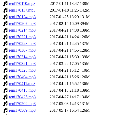
reni170110.mp3
2017-01-11 13:47
138M
reni170117.mp3
2017-01-18 11:25
142M
reni170124.mp3
2017-01-25 18:29
131M
reni170207.mp3
2017-02-15 16:09
394M
reni170214.mp3
2017-04-21 14:38
139M
reni170221.mp3
2017-04-21 14:24
126M
reni170228.mp3
2017-04-21 14:45
137M
reni170307.mp3
2017-04-21 14:55
128M
reni170314.mp3
2017-04-21 15:30
139M
reni170321.mp3
2017-03-22 17:05
135M
reni170328.mp3
2017-04-21 15:12
10M
reni170404.mp3
2017-04-21 15:26
126M
reni170411.mp3
2017-04-21 15:52
136M
reni170418.mp3
2017-04-18 21:18
139M
reni170425.mp3
2017-04-27 14:17
134M
reni170502.mp3
2017-05-03 14:13
131M
reni170509.mp3
2017-05-17 16:54
126M