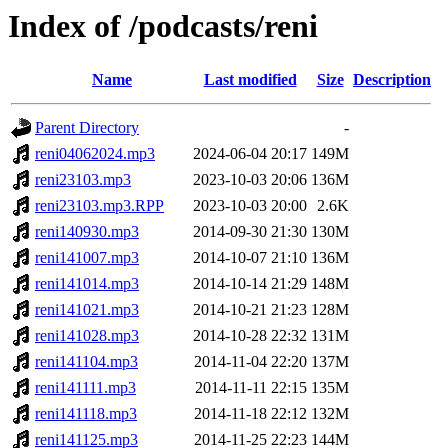
Index of /podcasts/reni
Name
Last modified
Size
Description
Parent Directory
-
reni04062024.mp3
2024-06-04 20:17
149M
reni23103.mp3
2023-10-03 20:06
136M
reni23103.mp3.RPP
2023-10-03 20:00
2.6K
reni140930.mp3
2014-09-30 21:30
130M
reni141007.mp3
2014-10-07 21:10
136M
reni141014.mp3
2014-10-14 21:29
148M
reni141021.mp3
2014-10-21 21:23
128M
reni141028.mp3
2014-10-28 22:32
131M
reni141104.mp3
2014-11-04 22:20
137M
reni141111.mp3
2014-11-11 22:15
135M
reni141118.mp3
2014-11-18 22:12
132M
reni141125.mp3
2014-11-25 22:23
144M