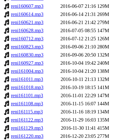
reni160607.mp3
2016-06-07 21:16
129M
reni160614.mp3
2016-06-14 21:31
269M
reni160621.mp3
2016-06-21 21:42
279M
reni160628.mp3
2016-07-05 08:55
147M
reni160712.mp3
2016-07-12 21:25
126M
reni160823.mp3
2016-09-06 21:10
280M
reni160830.mp3
2016-09-06 20:50
132M
reni160927.mp3
2016-10-04 19:42
240M
reni161004.mp3
2016-10-04 21:20
138M
reni161011.mp3
2016-10-11 21:13
132M
reni161018.mp3
2016-10-19 18:15
141M
reni161101.mp3
2016-11-01 22:29
147M
reni161108.mp3
2016-11-15 16:07
144M
reni161115.mp3
2016-11-16 18:19
134M
reni161122.mp3
2016-11-29 16:03
135M
reni161129.mp3
2016-11-30 11:41
415M
reni161220.mp3
2016-12-20 23:05
277M